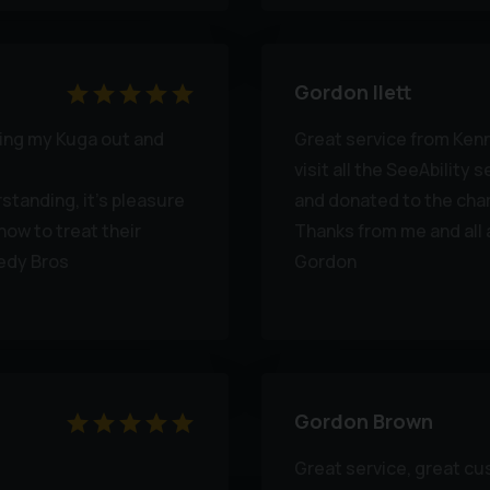
Gordon Ilett
ting my Kuga out and
Great service from Kenne
visit all the SeeAbility 
standing, it’s pleasure
and donated to the char
how to treat their
Thanks from me and all 
edy Bros
Gordon
Gordon Brown
Great service, great c