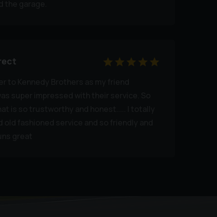
 the garage.
rect
er to Kennedy Brothers as my friend
s super impressed with their service. So
at is so trustworthy and honest..... I totally
ld fashioned service and so friendly and
runs great