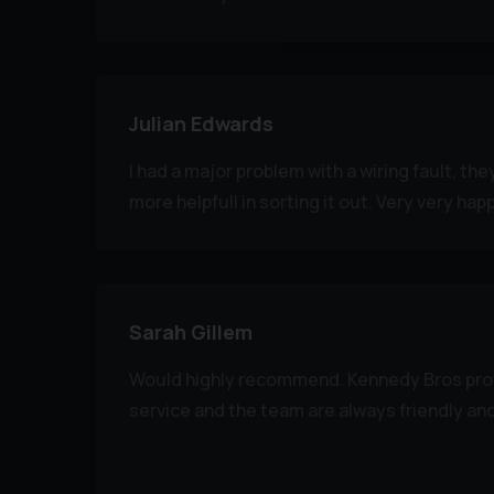
Julian Edwards
I had a major problem with a wiring fault, th
more helpfull in sorting it out. Very very hap
Sarah Gillem
Would highly recommend. Kennedy Bros prov
service and the team are always friendly and