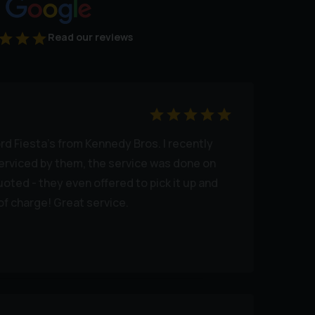
Read our reviews
rd Fiesta's from Kennedy Bros. I recently
erviced by them, the service was done on
uoted - they even offered to pick it up and
of charge! Great service.