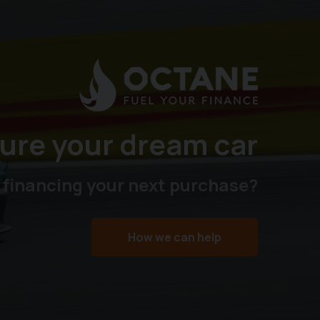
ure your dream car
 financing your next purchase?
How we can help