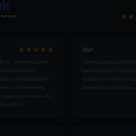
reviews
Iggy
Bros - and have been
I have purchased two Fo
we have come into
had my current Fiesta s
s been. Communication
time and for the price q
k you for the lovely
deliver back to me free 
'm glad we were able to
l worth it.