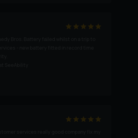
dy Bros. Battery failed whilst on a trip to
services - new battery fitted in record time
ity.
at SeeAbility
ustomer services really good company fix my