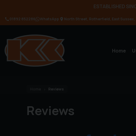
ESTABLISHED SINC
01892 852286
WhatsApp
North Street
Rotherfield
East Sussex
Home
U
Home
Reviews
Reviews