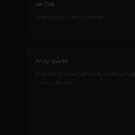
Ian Kirk
Lovely local honest car dealer
Andy Sparks
Excellent Service and Friendly Staff.I can 
Kennedy Brothers