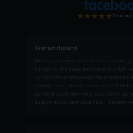
Read our 
Graham Holland
We have just purchased a car from Kennedy 
amazed by the friendliness of all the staff 
contact with and how easy the process ha
and information has been excellent. And than
personal touch when we picked the car up. I
support a local family business - it's been wel