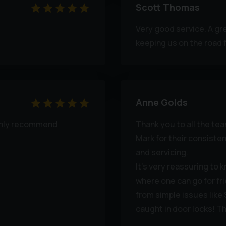
Scott Thomas
Very good service. A gr
keeping us on the road f
Anne Golds
highly recommend
Thank you to all the te
Mark for their consiste
and servicing.
It's very reassuring to 
where one can go for fr
from simple issues like
caught in door locks! T