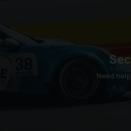
Sec
Need help