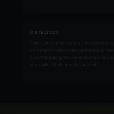
Claire Enoch
Thank you so much to Ben & the sales team f
from start to finish when purchasing our ne
everything along the way and hand over was
affordable. What more do you want!