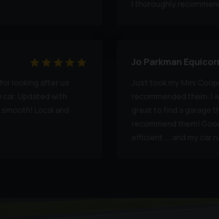
I thoroughly recommend
Jo Parkman Equicor
or looking after us
Just took my Mini Coop
w car. Updated with
recommended them. I wa
 smooth! Local and
great to find a garage th
recommend them! Good o
efficient.... and my car 