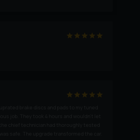
d uprated brake discs and pads to my tuned
ous job. They took 4 hours and wouldn’t let
 the chief technician had thoroughly tested
t was safe. The upgrade transformed the car.