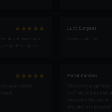
Lucy Burgess
ey could not have been
Always amazing
py to go there again.
Peter Kember
ide an excellent
This local garage fitte
 helpful.
MGF mk2 and did a fabul
me collect the car until
the vehicle to ensure i