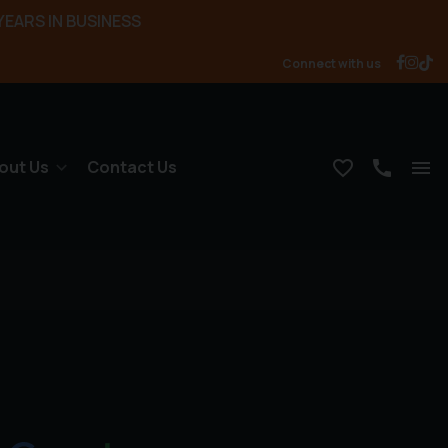
YEARS IN BUSINESS
Connect with us
out Us
Contact Us