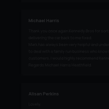
Michael Harris
Thank you once again Kennedy Bros for sor
delivering the car back to me fixed.
Mark has always been very helpful and under
to deal with a family run business who know 
customers. I would highly recommend Kenn
Regards Michael Harris Heathfield.
Alisan Perkins
Lovely.