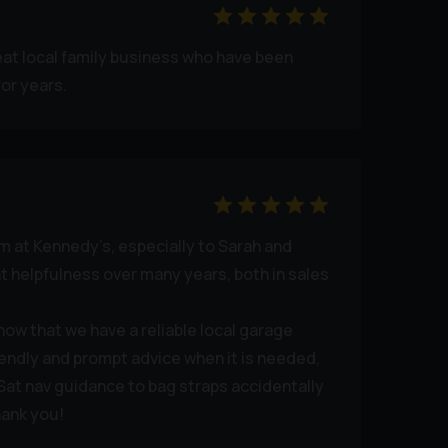
eat local family business who have been
or years.
am at Kennedy’s, especially to Sarah and
nt helpfulness over many years, both in sales
know that we have a reliable local garage
iendly and prompt advice when it is needed,
 Sat nav guidance to bag straps accidentally
hank you!