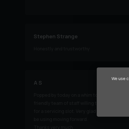
Stephen Strange
Honestly and trustworthy
We use co
A S
Popped by today on a whim to seek some he
friendly team of staff willing to lend a hand.
for a servicing slot. Very glad to have found 
be using moving forward.
Thanks very much