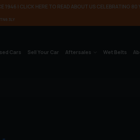
E 1946 | CLICK HERE TO READ ABOUT US CELEBRATING 80 
TN6 3LY
sed Cars
Sell Your Car
Aftersales
Wet Belts
Ab